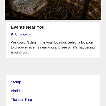
Events Near You
Unknown
We couldn't determine your location. Select a location
to discover events near you and see what's happening
around you.
Stomp
Aladdin
The Lion King