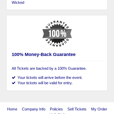
Wicked
100% Money-Back Guarantee
All Tickets are backed by a 100% Guarantee.
Your tickets will arrive before the event.
Your tickets will be valid for entry.
Home
Company Info
Policies
Sell Tickets
My Order