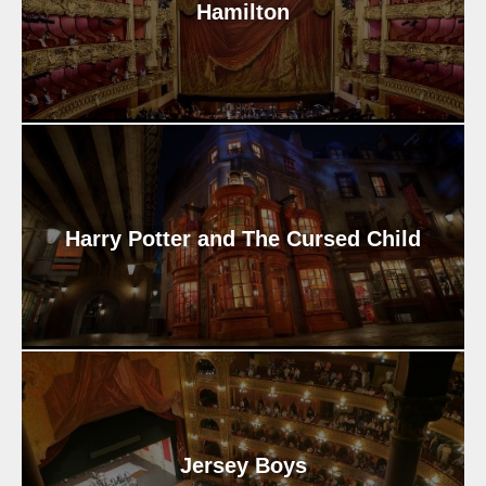
Hamilton
Harry Potter and The Cursed Child
Jersey Boys