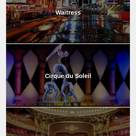
Waitress
Cirque du Soleil