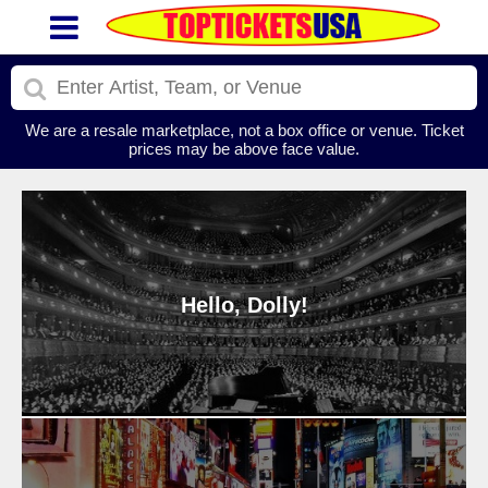
We are a resale marketplace, not a box office or venue. Ticket
prices may be above face value.
Hello, Dolly!