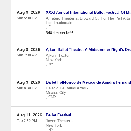
Aug 9, 2026
XXXI Annual International Ballet Festival Of M
Sun 5:00 PM
Amaturo Theater at Broward Ctr For The Perf Arts
Fort Lauderdale
,
FL
348 tickets left!
Aug 9, 2026
Ajkun Ballet Theatre: A Midsummer Night's Dr
Sun 7:30 PM
Ajkun Theater
-
New York
,
NY
Aug 9, 2026
Ballet Folklorico de Mexico de Amalia Hernan
Sun 8:30 PM
Palacio De Bellas Artes
-
Mexico City
,
CMX
Aug 11, 2026
Ballet Festival
Tue 7:30 PM
Joyce Theater
-
New York
,
NY