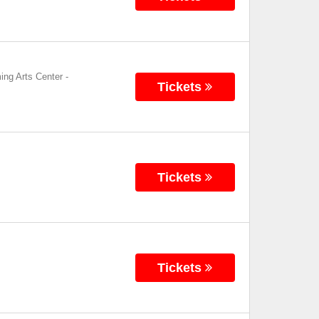
ing Arts Center
-
Tickets
Tickets
Tickets