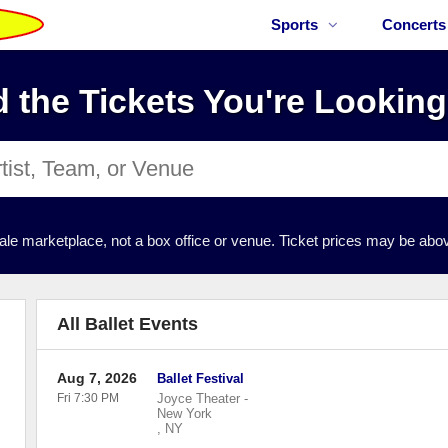
Sports
Concerts
d the Tickets You're Looking
ale marketplace, not a box office or venue. Ticket prices may be abov
All Ballet Events
Aug 7, 2026
Ballet Festival
Fri 7:30 PM
Joyce Theater
-
New York
,
NY