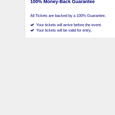
100% Money-Back Guarantee
All Tickets are backed by a 100% Guarantee.
Your tickets will arrive before the event.
Your tickets will be valid for entry.