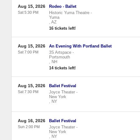
Aug 15, 2026
Rodeo - Ballet
Sat 5:30 PM
Historic Yuma Theatre
-
Yuma
,
AZ
16 tickets left!
Aug 15, 2026
An Evening With Portland Ballet
Sat 7:00 PM
3S Artspace
-
Portsmouth
,
NH
14 tickets left!
Aug 15, 2026
Ballet Festival
Sat 7:30 PM
Joyce Theater
-
New York
,
NY
Aug 16, 2026
Ballet Festival
Sun 2:00 PM
Joyce Theater
-
New York
,
NY