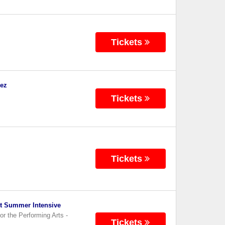
Tickets
dez
Tickets
Tickets
et Summer Intensive
or the Performing Arts
-
Tickets