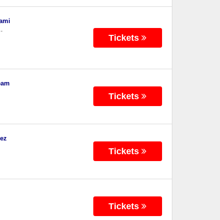
iami
-
Tickets
eam
Tickets
dez
Tickets
Tickets