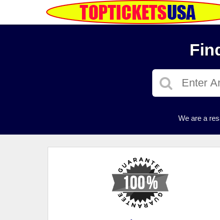
Fin
We are a res