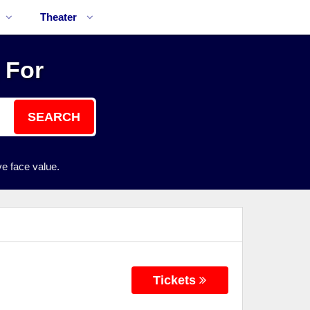
Theater
 For
SEARCH
e face value.
Tickets