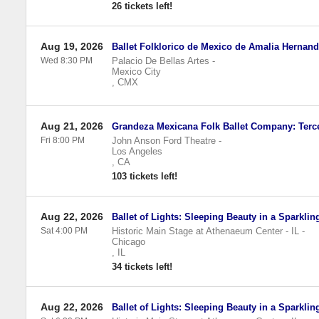
26 tickets left!
Aug 19, 2026
Ballet Folklorico de Mexico de Amalia Hernan
Wed 8:30 PM
Palacio De Bellas Artes
-
Mexico City
,
CMX
Aug 21, 2026
Grandeza Mexicana Folk Ballet Company: Terc
Fri 8:00 PM
John Anson Ford Theatre
-
Los Angeles
,
CA
103 tickets left!
Aug 22, 2026
Ballet of Lights: Sleeping Beauty in a Sparkli
Sat 4:00 PM
Historic Main Stage at Athenaeum Center - IL
-
Chicago
,
IL
34 tickets left!
Aug 22, 2026
Ballet of Lights: Sleeping Beauty in a Sparkli