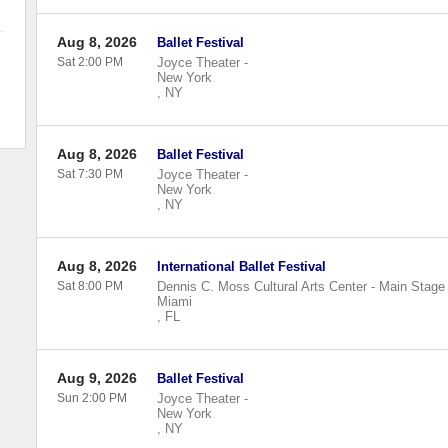
Aug 8, 2026
Ballet Festival
Sat 2:00 PM
Joyce Theater
-
New York
,
NY
Aug 8, 2026
Ballet Festival
Sat 7:30 PM
Joyce Theater
-
New York
,
NY
Aug 8, 2026
International Ballet Festival
Sat 8:00 PM
Dennis C. Moss Cultural Arts Center - Main Stage
Miami
,
FL
Aug 9, 2026
Ballet Festival
Sun 2:00 PM
Joyce Theater
-
New York
,
NY