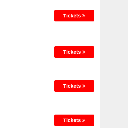
Tickets
Tickets
Tickets
Tickets