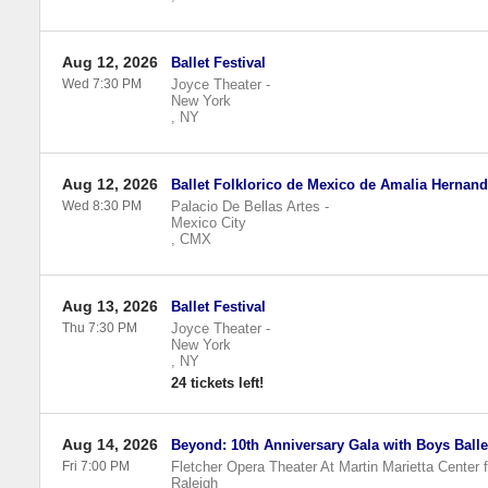
Aug 12, 2026
Ballet Festival
Wed 7:30 PM
Joyce Theater
-
New York
,
NY
Aug 12, 2026
Ballet Folklorico de Mexico de Amalia Hernan
Wed 8:30 PM
Palacio De Bellas Artes
-
Mexico City
,
CMX
Aug 13, 2026
Ballet Festival
Thu 7:30 PM
Joyce Theater
-
New York
,
NY
24 tickets left!
Aug 14, 2026
Beyond: 10th Anniversary Gala with Boys Ball
Fri 7:00 PM
Fletcher Opera Theater At Martin Marietta Center f
Raleigh