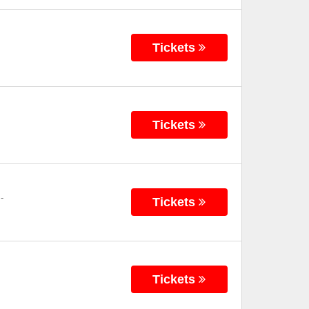
Tickets
Tickets
-
Tickets
Tickets