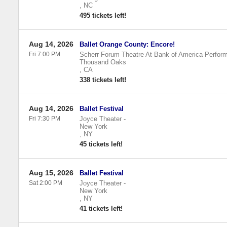
,
NC
495 tickets left!
Aug 14, 2026
Ballet Orange County: Encore!
Fri 7:00 PM
Scherr Forum Theatre At Bank of America Perform
Thousand Oaks
,
CA
338 tickets left!
Aug 14, 2026
Ballet Festival
Fri 7:30 PM
Joyce Theater
-
New York
,
NY
45 tickets left!
Aug 15, 2026
Ballet Festival
Sat 2:00 PM
Joyce Theater
-
New York
,
NY
41 tickets left!