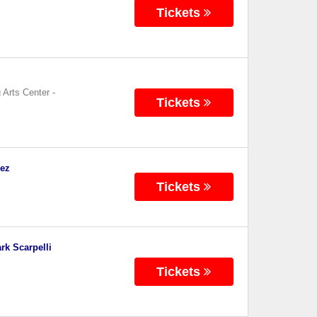
Tickets
 Arts Center
-
Tickets
dez
Tickets
rk Scarpelli
Tickets