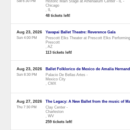
Sat 6:30 PM
Historic Main Stage at Athenaeum Center - IL
-
Chicago
,
IL
48 tickets left!
Aug 23, 2026
Yavapai Ballet Theatre: Reverence Gala
Sun 4:00 PM
Prescott Elks Theater at Prescott Elks Performing
Prescott
,
AZ
113 tickets left!
Aug 23, 2026
Ballet Folklorico de Mexico de Amalia Hernan
Sun 8:30 PM
Palacio De Bellas Artes
-
Mexico City
,
CMX
Aug 27, 2026
The Legacy: A New Ballet from the music of Ma
Thu 7:30 PM
Clay Center
-
Charleston
,
WV
259 tickets left!