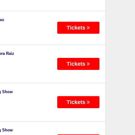
dez
Tickets
era Raiz
Tickets
ng Show
Tickets
ng Show