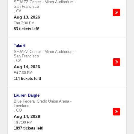
SFJAZZ Center - Miner Auditorium
-
San Francisco
,
CA
Aug 13, 2026
Thu 7:30 PM
83 tickets left!
Take 6
SFJAZZ Center - Miner Auditorium
-
San Francisco
,
CA
Aug 14, 2026
Fri 7:30 PM
114 tickets left!
Lauren Daigle
Blue Federal Credit Union Arena
-
Loveland
,
CO
Aug 14, 2026
Fri 7:30 PM
1897 tickets left!