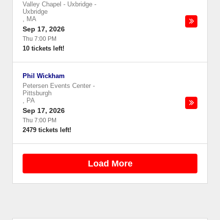
Valley Chapel - Uxbridge
-
Uxbridge
,
MA
Sep 17, 2026
Thu 7:00 PM
10 tickets left!
Phil Wickham
Petersen Events Center
-
Pittsburgh
,
PA
Sep 17, 2026
Thu 7:00 PM
2479 tickets left!
Load More