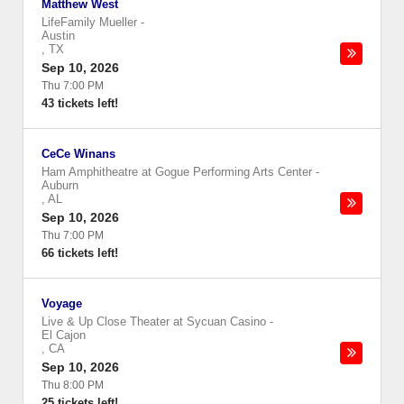
Matthew West
LifeFamily Mueller
-
Austin
,
TX
Sep 10, 2026
Thu 7:00 PM
43 tickets left!
CeCe Winans
Ham Amphitheatre at Gogue Performing Arts Center
-
Auburn
,
AL
Sep 10, 2026
Thu 7:00 PM
66 tickets left!
Voyage
Live & Up Close Theater at Sycuan Casino
-
El Cajon
,
CA
Sep 10, 2026
Thu 8:00 PM
25 tickets left!