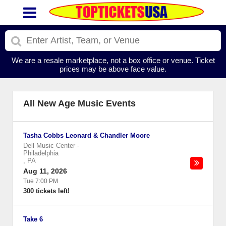
We are a resale marketplace, not a box office or venue. Ticket
prices may be above face value.
All New Age Music Events
Tasha Cobbs Leonard & Chandler Moore
Dell Music Center
-
Philadelphia
,
PA
Aug 11, 2026
Tue 7:00 PM
300 tickets left!
Take 6