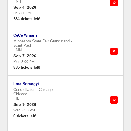
,
NH
Sep 4, 2026
Fri 7:30 PM
384 tickets left!
CeCe Winans
Minnesota State Fair Grandstand
-
Saint Paul
,
MN
Sep 7, 2026
Mon 3:00 PM
835 tickets left!
Lara Somogyi
Constellation - Chicago
-
Chicago
,
IL
Sep 9, 2026
Wed 8:30 PM
6 tickets left!