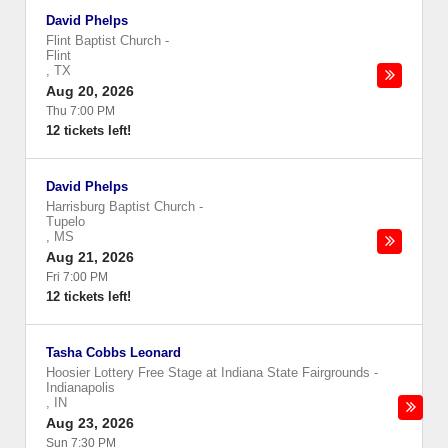
David Phelps
Flint Baptist Church
-
Flint
,
TX
Aug 20, 2026
Thu 7:00 PM
12 tickets left!
David Phelps
Harrisburg Baptist Church
-
Tupelo
,
MS
Aug 21, 2026
Fri 7:00 PM
12 tickets left!
Tasha Cobbs Leonard
Hoosier Lottery Free Stage at Indiana State Fairgrounds
-
Indianapolis
,
IN
Aug 23, 2026
Sun 7:30 PM