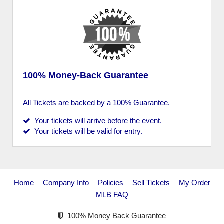
100% Money-Back Guarantee
All Tickets are backed by a 100% Guarantee.
Your tickets will arrive before the event.
Your tickets will be valid for entry.
Home
Company Info
Policies
Sell Tickets
My Order
MLB FAQ
100% Money Back Guarantee