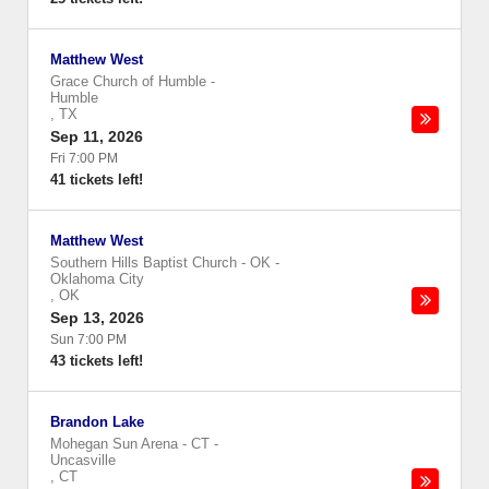
Matthew West
Grace Church of Humble
-
Humble
,
TX
Sep 11, 2026
Fri 7:00 PM
41 tickets left!
Matthew West
Southern Hills Baptist Church - OK
-
Oklahoma City
,
OK
Sep 13, 2026
Sun 7:00 PM
43 tickets left!
Brandon Lake
Mohegan Sun Arena - CT
-
Uncasville
,
CT