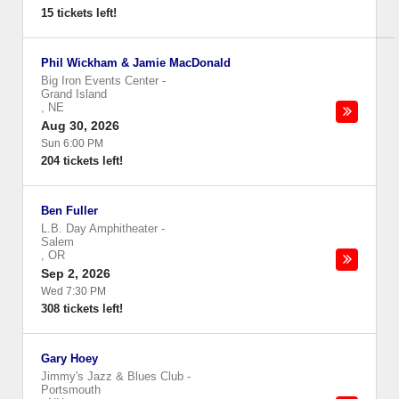
15 tickets left!
Phil Wickham & Jamie MacDonald
Big Iron Events Center
-
Grand Island
,
NE
Aug 30, 2026
Sun 6:00 PM
204 tickets left!
Ben Fuller
L.B. Day Amphitheater
-
Salem
,
OR
Sep 2, 2026
Wed 7:30 PM
308 tickets left!
Gary Hoey
Jimmy's Jazz & Blues Club
-
Portsmouth