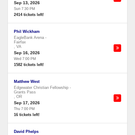
Sep 13, 2026
Sun 7:30 PM
2414 tickets left!
Phil Wickham
EagleBank Arena
-
Fairfax
,
VA
Sep 16, 2026
Wed 7:00 PM
1582 tickets left!
Matthew West
Edgewater Christian Fellowship
-
Grants Pass
,
OR
Sep 17, 2026
Thu 7:00 PM
16 tickets left!
David Phelps