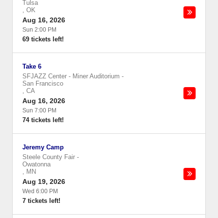
Tulsa
,
OK
Aug 16, 2026
Sun 2:00 PM
69 tickets left!
Take 6
SFJAZZ Center - Miner Auditorium
-
San Francisco
,
CA
Aug 16, 2026
Sun 7:00 PM
74 tickets left!
Jeremy Camp
Steele County Fair
-
Owatonna
,
MN
Aug 19, 2026
Wed 6:00 PM
7 tickets left!