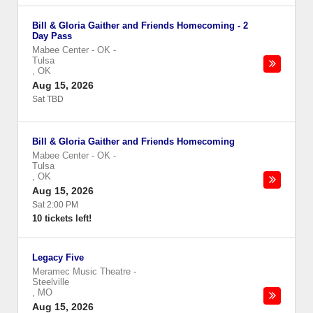
Bill & Gloria Gaither and Friends Homecoming - 2
Day Pass
Mabee Center - OK
-
Tulsa
,
OK
Aug 15, 2026
Sat TBD
Bill & Gloria Gaither and Friends Homecoming
Mabee Center - OK
-
Tulsa
,
OK
Aug 15, 2026
Sat 2:00 PM
10 tickets left!
Legacy Five
Meramec Music Theatre
-
Steelville
,
MO
Aug 15, 2026