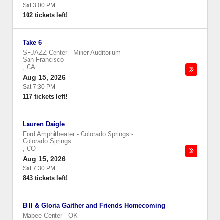
Sat 3:00 PM
102 tickets left!
Take 6
SFJAZZ Center - Miner Auditorium
-
San Francisco
,
CA
Aug 15, 2026
Sat 7:30 PM
117 tickets left!
Lauren Daigle
Ford Amphitheater - Colorado Springs
-
Colorado Springs
,
CO
Aug 15, 2026
Sat 7:30 PM
843 tickets left!
Bill & Gloria Gaither and Friends Homecoming
Mabee Center - OK
-