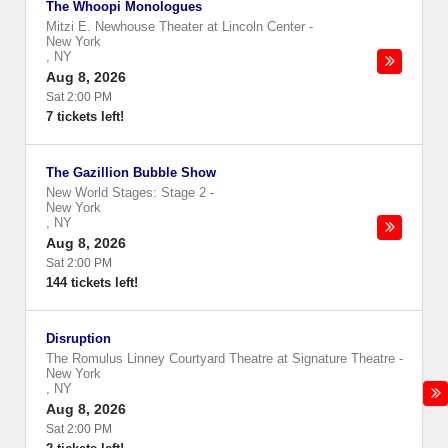
The Whoopi Monologues
Mitzi E. Newhouse Theater at Lincoln Center
-
New York
,
NY
Aug 8, 2026
Sat 2:00 PM
7 tickets left!
The Gazillion Bubble Show
New World Stages: Stage 2
-
New York
,
NY
Aug 8, 2026
Sat 2:00 PM
144 tickets left!
Disruption
The Romulus Linney Courtyard Theatre at Signature Theatre
-
New York
,
NY
Aug 8, 2026
Sat 2:00 PM