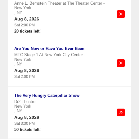
Anne L. Bernstein Theater at The Theater Center
-
New York
,
NY
Aug 8, 2026
Sat 2:00 PM
20 tickets left!
Are You Now or Have You Ever Been
MTC Stage 1 At New York City Center
-
New York
,
NY
Aug 8, 2026
Sat 2:00 PM
The Very Hungry Caterpillar Show
Dr2 Theatre
-
New York
,
NY
Aug 8, 2026
Sat 3:30 PM
50 tickets left!