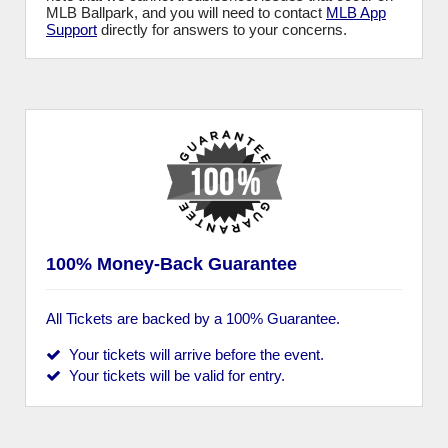
MLB Ballpark, and you will need to contact
MLB App
Support
directly for answers to your concerns.
100% Money-Back Guarantee
All Tickets are backed by a 100% Guarantee.
Your tickets will arrive before the event.
Your tickets will be valid for entry.