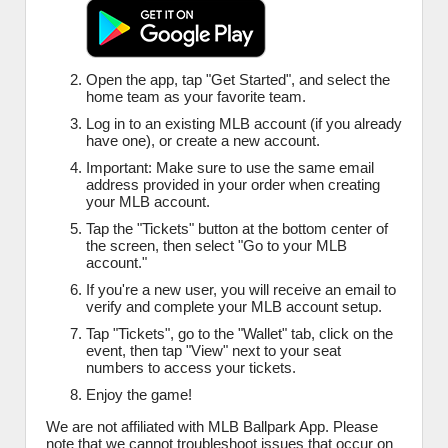
Open the app, tap "Get Started", and select the
home team as your favorite team.
Log in to an existing MLB account (if you already
have one), or create a new account.
Important: Make sure to use the same email
address provided in your order when creating
your MLB account.
Tap the "Tickets" button at the bottom center of
the screen, then select "Go to your MLB
account."
If you're a new user, you will receive an email to
verify and complete your MLB account setup.
Tap "Tickets", go to the "Wallet" tab, click on the
event, then tap "View" next to your seat
numbers to access your tickets.
Enjoy the game!
We are not affiliated with MLB Ballpark App. Please
note that we cannot troubleshoot issues that occur on