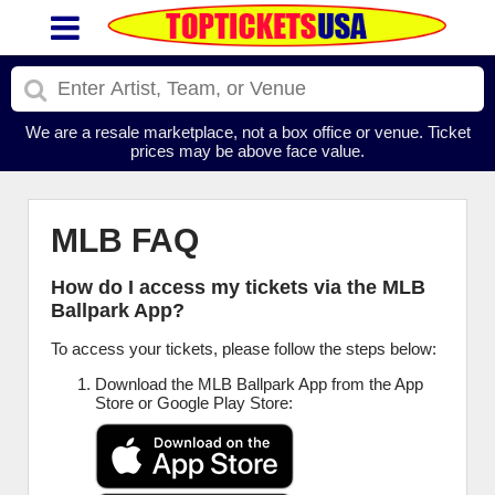
We are a resale marketplace, not a box office or venue. Ticket
prices may be above face value.
MLB FAQ
How do I access my tickets via the MLB
Ballpark App?
To access your tickets, please follow the steps below:
Download the MLB Ballpark App from the App
Store or Google Play Store: