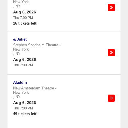
New York
,
NY
Aug 6, 2026
Thu 7:00 PM
26 tickets left!
& Juliet
Stephen Sondheim Theatre
-
New York
,
NY
Aug 6, 2026
Thu 7:00 PM
Aladdin
New Amsterdam Theatre
-
New York
,
NY
Aug 6, 2026
Thu 7:00 PM
49 tickets left!