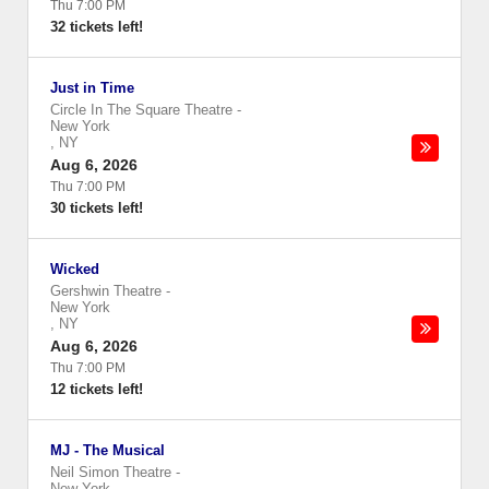
Thu 7:00 PM
32 tickets left!
Just in Time
Circle In The Square Theatre
-
New York
,
NY
Aug 6, 2026
Thu 7:00 PM
30 tickets left!
Wicked
Gershwin Theatre
-
New York
,
NY
Aug 6, 2026
Thu 7:00 PM
12 tickets left!
MJ - The Musical
Neil Simon Theatre
-
New York