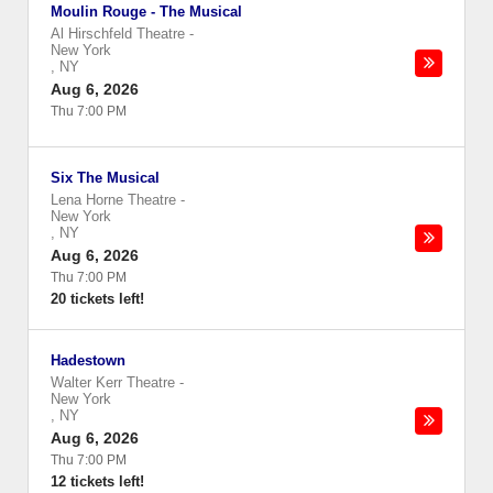
Moulin Rouge - The Musical
Al Hirschfeld Theatre
-
New York
,
NY
Aug 6, 2026
Thu 7:00 PM
Six The Musical
Lena Horne Theatre
-
New York
,
NY
Aug 6, 2026
Thu 7:00 PM
20 tickets left!
Hadestown
Walter Kerr Theatre
-
New York
,
NY
Aug 6, 2026
Thu 7:00 PM
12 tickets left!