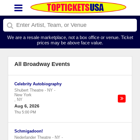
We are a resale marketplace, not a box office or venue. Ticket
prices may be above face value.
All Broadway Events
Celebrity Autobiography
Shubert Theatre - NY
-
New York
,
NY
Aug 6, 2026
Thu 5:00 PM
Schmigadoon!
Nederlander Theatre - NY
-