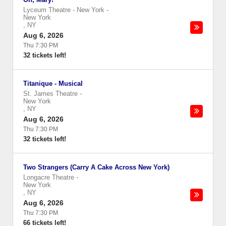
Lyceum Theatre - New York
-
New York
,
NY
Aug 6, 2026
Thu 7:30 PM
32 tickets left!
Titanique - Musical
St. James Theatre
-
New York
,
NY
Aug 6, 2026
Thu 7:30 PM
32 tickets left!
Two Strangers (Carry A Cake Across New York)
Longacre Theatre
-
New York
,
NY
Aug 6, 2026
Thu 7:30 PM
66 tickets left!