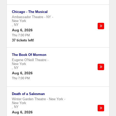
Chicago - The Musical
Ambassador Theatre - NY
-
New York
,
NY
Aug 6, 2026
Thu 7:00 PM
37 tickets left!
The Book Of Mormon
Eugene O'Neill Theatre
-
New York
,
NY
Aug 6, 2026
Thu 7:00 PM
Death of a Salesman
Winter Garden Theatre - New York
-
New York
,
NY
Aug 6, 2026