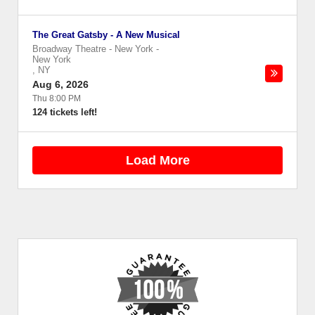
The Great Gatsby - A New Musical
Broadway Theatre - New York
-
New York
,
NY
Aug 6, 2026
Thu 8:00 PM
124 tickets left!
Load More