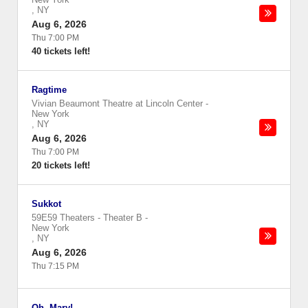
,
NY
Aug 6, 2026
Thu 7:00 PM
40 tickets left!
Ragtime
Vivian Beaumont Theatre at Lincoln Center
-
New York
,
NY
Aug 6, 2026
Thu 7:00 PM
20 tickets left!
Sukkot
59E59 Theaters - Theater B
-
New York
,
NY
Aug 6, 2026
Thu 7:15 PM
Oh, Mary!