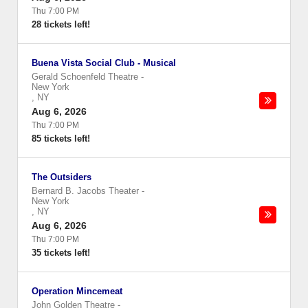
Thu 7:00 PM
28 tickets left!
Buena Vista Social Club - Musical
Gerald Schoenfeld Theatre
-
New York
,
NY
Aug 6, 2026
Thu 7:00 PM
85 tickets left!
The Outsiders
Bernard B. Jacobs Theater
-
New York
,
NY
Aug 6, 2026
Thu 7:00 PM
35 tickets left!
Operation Mincemeat
John Golden Theatre
-