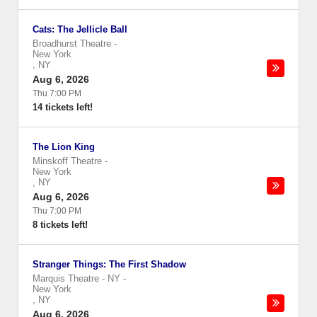
Cats: The Jellicle Ball
Broadhurst Theatre
-
New York
,
NY
Aug 6, 2026
Thu 7:00 PM
14 tickets left!
The Lion King
Minskoff Theatre
-
New York
,
NY
Aug 6, 2026
Thu 7:00 PM
8 tickets left!
Stranger Things: The First Shadow
Marquis Theatre - NY
-
New York
,
NY
Aug 6, 2026