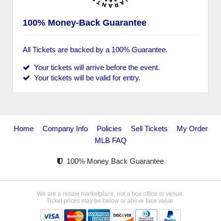
100% Money-Back Guarantee
All Tickets are backed by a 100% Guarantee.
Your tickets will arrive before the event.
Your tickets will be valid for entry.
Home
Company Info
Policies
Sell Tickets
My Order
MLB FAQ
100% Money Back Guarantee
We are a resale marketplace, not a box office or venue.
Ticket prices may be below or above face value.