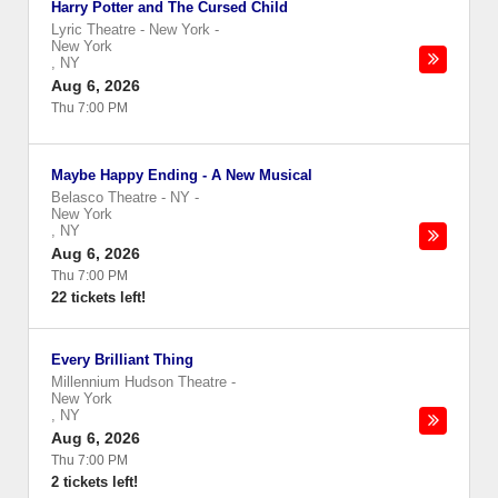
Harry Potter and The Cursed Child
Lyric Theatre - New York
-
New York
,
NY
Aug 6, 2026
Thu 7:00 PM
Maybe Happy Ending - A New Musical
Belasco Theatre - NY
-
New York
,
NY
Aug 6, 2026
Thu 7:00 PM
22 tickets left!
Every Brilliant Thing
Millennium Hudson Theatre
-
New York
,
NY
Aug 6, 2026
Thu 7:00 PM
2 tickets left!