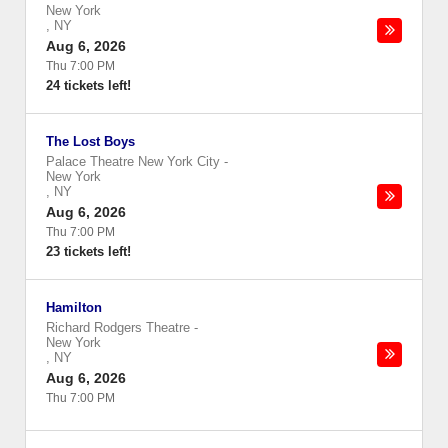
New York
,
NY
Aug 6, 2026
Thu 7:00 PM
24 tickets left!
The Lost Boys
Palace Theatre New York City
-
New York
,
NY
Aug 6, 2026
Thu 7:00 PM
23 tickets left!
Hamilton
Richard Rodgers Theatre
-
New York
,
NY
Aug 6, 2026
Thu 7:00 PM