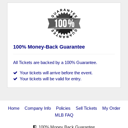
100% Money-Back Guarantee
All Tickets are backed by a 100% Guarantee.
Your tickets will arrive before the event.
Your tickets will be valid for entry.
Home
Company Info
Policies
Sell Tickets
My Order
MLB FAQ
100% Money Back Guarantee