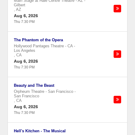
Main Stage at Hale Centre Theatre - AZ
-
Gilbert
,
AZ
Aug 6, 2026
Thu 7:30 PM
The Phantom of the Opera
Hollywood Pantages Theatre - CA
-
Los Angeles
,
CA
Aug 6, 2026
Thu 7:30 PM
Beauty and The Beast
Orpheum Theatre - San Francisco
-
San Francisco
,
CA
Aug 6, 2026
Thu 7:30 PM
Hell's Kitchen - The Musical