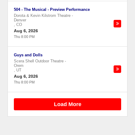
504 - The Musical - Preview Performance
Dorota & Kevin Kilstrom Theatre
-
Denver
,
CO
Aug 6, 2026
Thu 8:00 PM
Guys and Dolls
Scera Shell Outdoor Theatre
-
Orem
,
UT
Aug 6, 2026
Thu 8:00 PM
Load More