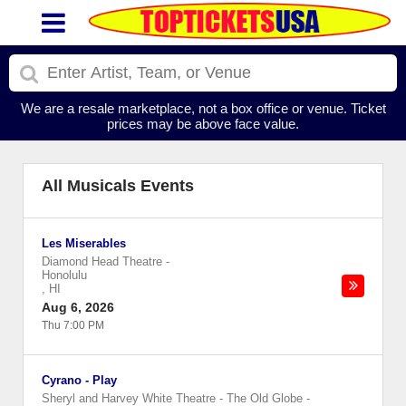
We are a resale marketplace, not a box office or venue. Ticket
prices may be above face value.
All Musicals Events
Les Miserables
Diamond Head Theatre
-
Honolulu
,
HI
Aug 6, 2026
Thu 7:00 PM
Cyrano - Play
Sheryl and Harvey White Theatre - The Old Globe
-