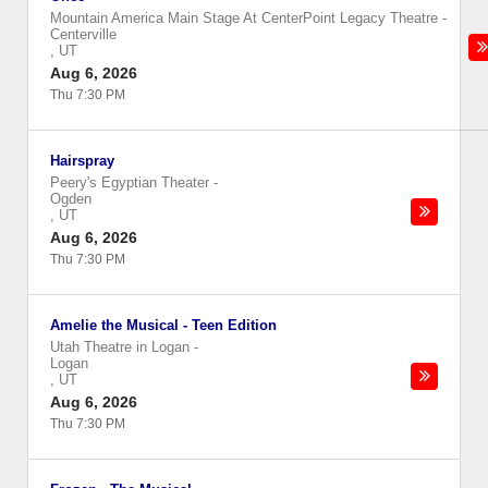
Mountain America Main Stage At CenterPoint Legacy Theatre
-
Centerville
,
UT
Aug 6, 2026
Thu 7:30 PM
Hairspray
Peery's Egyptian Theater
-
Ogden
,
UT
Aug 6, 2026
Thu 7:30 PM
Amelie the Musical - Teen Edition
Utah Theatre in Logan
-
Logan
,
UT
Aug 6, 2026
Thu 7:30 PM