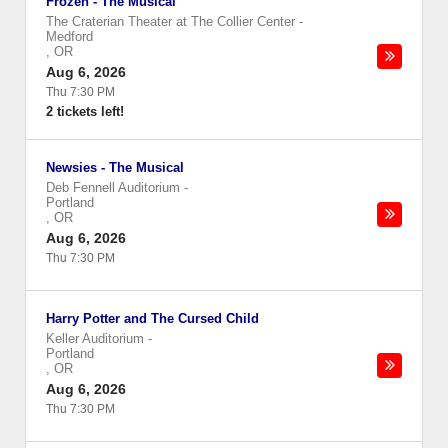
Frozen - The Musical
The Craterian Theater at The Collier Center
-
Medford
,
OR
Aug 6, 2026
Thu 7:30 PM
2 tickets left!
Newsies - The Musical
Deb Fennell Auditorium
-
Portland
,
OR
Aug 6, 2026
Thu 7:30 PM
Harry Potter and The Cursed Child
Keller Auditorium
-
Portland
,
OR
Aug 6, 2026
Thu 7:30 PM