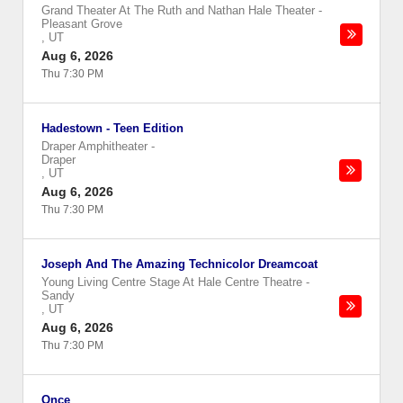
Grand Theater At The Ruth and Nathan Hale Theater
-
Pleasant Grove
,
UT
Aug 6, 2026
Thu 7:30 PM
Hadestown - Teen Edition
Draper Amphitheater
-
Draper
,
UT
Aug 6, 2026
Thu 7:30 PM
Joseph And The Amazing Technicolor Dreamcoat
Young Living Centre Stage At Hale Centre Theatre
-
Sandy
,
UT
Aug 6, 2026
Thu 7:30 PM
Once