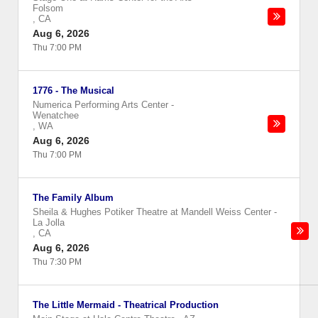
Folsom
,
CA
Aug 6, 2026
Thu 7:00 PM
1776 - The Musical
Numerica Performing Arts Center
-
Wenatchee
,
WA
Aug 6, 2026
Thu 7:00 PM
The Family Album
Sheila & Hughes Potiker Theatre at Mandell Weiss Center
-
La Jolla
,
CA
Aug 6, 2026
Thu 7:30 PM
The Little Mermaid - Theatrical Production