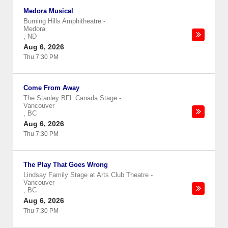
Medora Musical
Burning Hills Amphitheatre
-
Medora
,
ND
Aug 6, 2026
Thu 7:30 PM
Come From Away
The Stanley BFL Canada Stage
-
Vancouver
,
BC
Aug 6, 2026
Thu 7:30 PM
The Play That Goes Wrong
Lindsay Family Stage at Arts Club Theatre
-
Vancouver
,
BC
Aug 6, 2026
Thu 7:30 PM