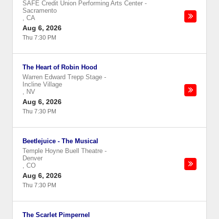
SAFE Credit Union Performing Arts Center
-
Sacramento
,
CA
Aug 6, 2026
Thu 7:30 PM
The Heart of Robin Hood
Warren Edward Trepp Stage
-
Incline Village
,
NV
Aug 6, 2026
Thu 7:30 PM
Beetlejuice - The Musical
Temple Hoyne Buell Theatre
-
Denver
,
CO
Aug 6, 2026
Thu 7:30 PM
The Scarlet Pimpernel