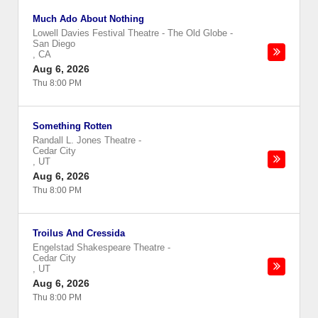
Much Ado About Nothing
Lowell Davies Festival Theatre - The Old Globe
-
San Diego
,
CA
Aug 6, 2026
Thu 8:00 PM
Something Rotten
Randall L. Jones Theatre
-
Cedar City
,
UT
Aug 6, 2026
Thu 8:00 PM
Troilus And Cressida
Engelstad Shakespeare Theatre
-
Cedar City
,
UT
Aug 6, 2026
Thu 8:00 PM