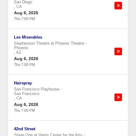
San Diego
,
CA
Aug 6, 2026
Thu 7:00 PM
Les Miserables
Stephenson Theatre at Phoenix Theatre
-
Phoenix
,
AZ
Aug 6, 2026
Thu 7:00 PM
Hairspray
San Francisco Playhouse
-
San Francisco
,
CA
Aug 6, 2026
Thu 7:00 PM
42nd Street
Stage One at Harris Center for the Arts
-