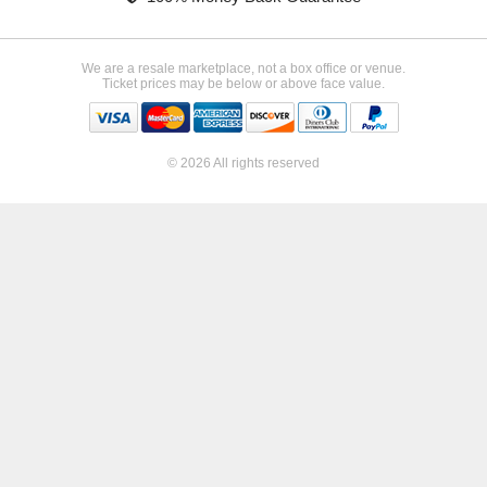
We are a resale marketplace, not a box office or venue.
Ticket prices may be below or above face value.
© 2026 All rights reserved