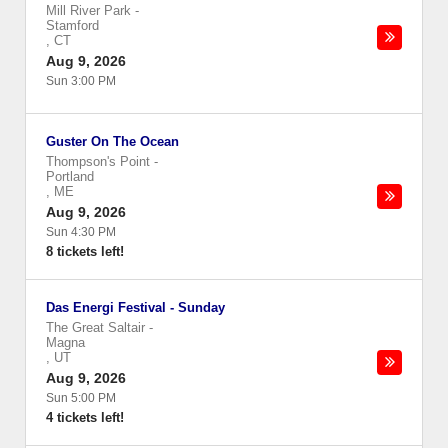
Mill River Park
-
Stamford
,
CT
Aug 9, 2026
Sun 3:00 PM
Guster On The Ocean
Thompson's Point
-
Portland
,
ME
Aug 9, 2026
Sun 4:30 PM
8 tickets left!
Das Energi Festival - Sunday
The Great Saltair
-
Magna
,
UT
Aug 9, 2026
Sun 5:00 PM
4 tickets left!