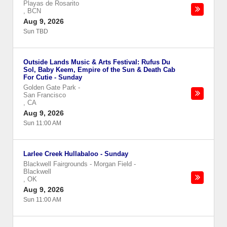
Playas de Rosarito
,
BCN
Aug 9, 2026
Sun TBD
Outside Lands Music & Arts Festival: Rufus Du
Sol, Baby Keem, Empire of the Sun & Death Cab
For Cutie - Sunday
Golden Gate Park
-
San Francisco
,
CA
Aug 9, 2026
Sun 11:00 AM
Larlee Creek Hullabaloo - Sunday
Blackwell Fairgrounds - Morgan Field
-
Blackwell
,
OK
Aug 9, 2026
Sun 11:00 AM