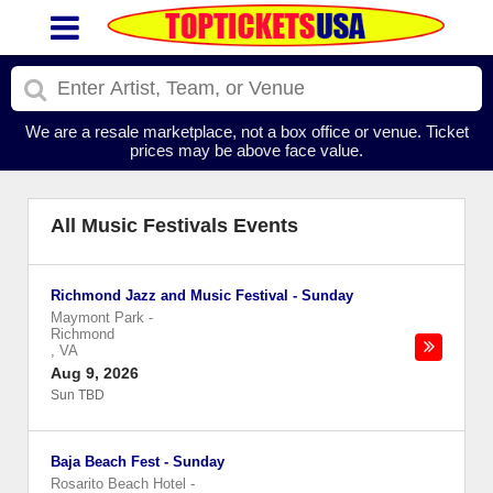
We are a resale marketplace, not a box office or venue. Ticket
prices may be above face value.
All Music Festivals Events
Richmond Jazz and Music Festival - Sunday
Maymont Park
-
Richmond
,
VA
Aug 9, 2026
Sun TBD
Baja Beach Fest - Sunday
Rosarito Beach Hotel
-