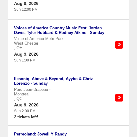
Aug 9, 2026
Sun 12:00 PM
Voices of America Country Music Fest: Jordan
Davis, Tyler Hubbard & Rodney Atkins - Sunday
Voice of America MetroPark
-
West Chester
,
OH
Aug 9, 2026
Sun 1:00 PM
Ilesoniq: Above & Beyond, Ayybo & Chriz
Lorenzo - Sunday
Parc Jean-Drapeau
-
Montreal
,
QC
Aug 9, 2026
Sun 2:00 PM
2 tickets left!
Perreoland: Jowell Y Randy