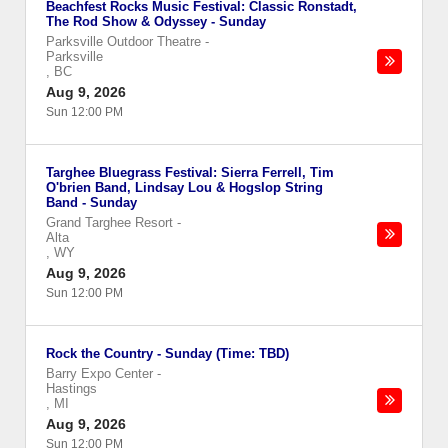
Beachfest Rocks Music Festival: Classic Ronstadt,
The Rod Show & Odyssey - Sunday
Parksville Outdoor Theatre
-
Parksville
,
BC
Aug 9, 2026
Sun 12:00 PM
Targhee Bluegrass Festival: Sierra Ferrell, Tim
O'brien Band, Lindsay Lou & Hogslop String
Band - Sunday
Grand Targhee Resort
-
Alta
,
WY
Aug 9, 2026
Sun 12:00 PM
Rock the Country - Sunday (Time: TBD)
Barry Expo Center
-
Hastings
,
MI
Aug 9, 2026
Sun 12:00 PM