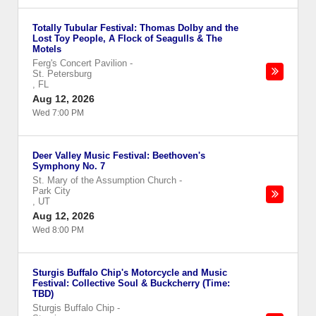
Totally Tubular Festival: Thomas Dolby and the
Lost Toy People, A Flock of Seagulls & The
Motels
Ferg's Concert Pavilion
-
St. Petersburg
,
FL
Aug 12, 2026
Wed 7:00 PM
Deer Valley Music Festival: Beethoven's
Symphony No. 7
St. Mary of the Assumption Church
-
Park City
,
UT
Aug 12, 2026
Wed 8:00 PM
Sturgis Buffalo Chip's Motorcycle and Music
Festival: Collective Soul & Buckcherry (Time:
TBD)
Sturgis Buffalo Chip
-