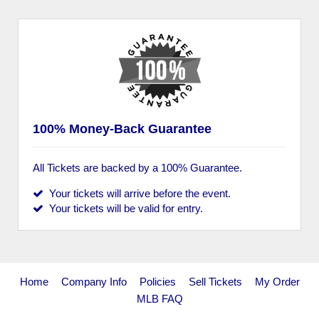
100% Money-Back Guarantee
All Tickets are backed by a 100% Guarantee.
Your tickets will arrive before the event.
Your tickets will be valid for entry.
Home
Company Info
Policies
Sell Tickets
My Order
MLB FAQ