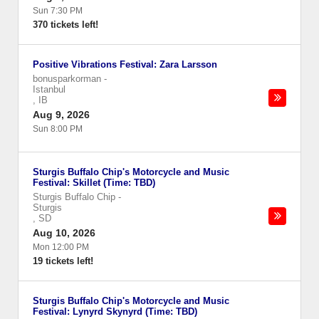
Sun 7:30 PM
370 tickets left!
Positive Vibrations Festival: Zara Larsson
bonusparkorman
-
Istanbul
,
IB
Aug 9, 2026
Sun 8:00 PM
Sturgis Buffalo Chip's Motorcycle and Music
Festival: Skillet (Time: TBD)
Sturgis Buffalo Chip
-
Sturgis
,
SD
Aug 10, 2026
Mon 12:00 PM
19 tickets left!
Sturgis Buffalo Chip's Motorcycle and Music
Festival: Lynyrd Skynyrd (Time: TBD)