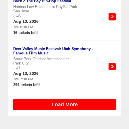
Back 2 The Bay Hip-Hop Festival
Habbas Law Epicenter at PayPal Park
-
San Jose
,
CA
Aug 13, 2026
Thu 6:30 PM
16 tickets left!
Deer Valley Music Festival: Utah Symphony -
Famous Film Music
Snow Park Outdoor Amphitheater
-
Park City
,
UT
Aug 13, 2026
Thu 7:30 PM
294 tickets left!
Load More