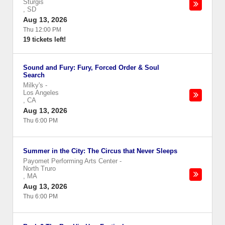
Sturgis
,
SD
Aug 13, 2026
Thu 12:00 PM
19 tickets left!
Sound and Fury: Fury, Forced Order & Soul
Search
Milky's
-
Los Angeles
,
CA
Aug 13, 2026
Thu 6:00 PM
Summer in the City: The Circus that Never Sleeps
Payomet Performing Arts Center
-
North Truro
,
MA
Aug 13, 2026
Thu 6:00 PM