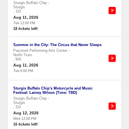
Sturgis Buffalo Chip
-
Sturgis
,
SD
Aug 11, 2026
Tue 12:00 PM
18 tickets left!
Summer in the City: The Circus that Never Sleeps
Payomet Performing Arts Center
-
North Truro
,
MA
Aug 11, 2026
Tue 6:00 PM
Sturgis Buffalo Chip's Motorcycle and Music
Festival: Lainey Wilson (Time: TBD)
Sturgis Buffalo Chip
-
Sturgis
,
SD
Aug 12, 2026
Wed 12:00 PM
16 tickets left!