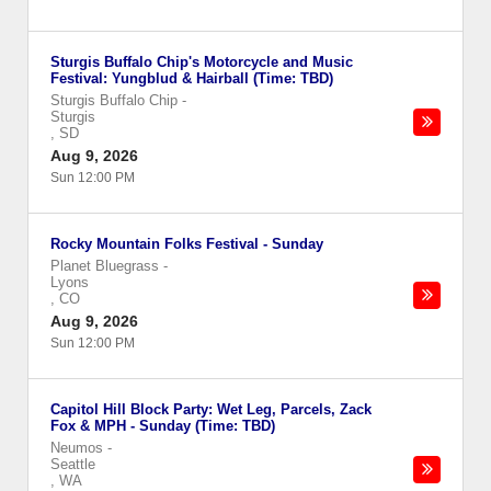
Sturgis Buffalo Chip's Motorcycle and Music
Festival: Yungblud & Hairball (Time: TBD)
Sturgis Buffalo Chip
-
Sturgis
,
SD
Aug 9, 2026
Sun 12:00 PM
Rocky Mountain Folks Festival - Sunday
Planet Bluegrass
-
Lyons
,
CO
Aug 9, 2026
Sun 12:00 PM
Capitol Hill Block Party: Wet Leg, Parcels, Zack
Fox & MPH - Sunday (Time: TBD)
Neumos
-
Seattle
,
WA