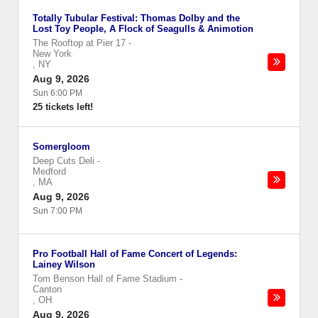
Totally Tubular Festival: Thomas Dolby and the
Lost Toy People, A Flock of Seagulls & Animotion
The Rooftop at Pier 17
-
New York
,
NY
Aug 9, 2026
Sun 6:00 PM
25 tickets left!
Somergloom
Deep Cuts Deli
-
Medford
,
MA
Aug 9, 2026
Sun 7:00 PM
Pro Football Hall of Fame Concert of Legends:
Lainey Wilson
Tom Benson Hall of Fame Stadium
-
Canton
,
OH
Aug 9, 2026