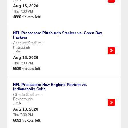
Aug 13, 2026
Thu 7:00 PM
4880 tickets left!
NFL Preseason: Pittsburgh Steelers vs. Green Bay
Packers
Acrisure Stadium
-
Pittsburgh
,
PA
Aug 13, 2026
Thu 7:00 PM
5539 tickets left!
NFL Preseason: New England Patriots vs.
Indianapolis Colts
Gillette Stadium
-
Foxborough
,
MA
Aug 13, 2026
Thu 7:30 PM
6091 tickets left!