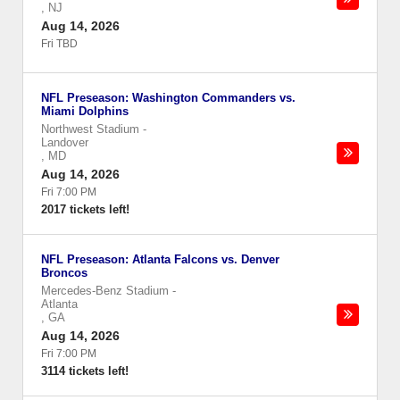
,
NJ
Aug 14, 2026
Fri TBD
NFL Preseason: Washington Commanders vs.
Miami Dolphins
Northwest Stadium
-
Landover
,
MD
Aug 14, 2026
Fri 7:00 PM
2017 tickets left!
NFL Preseason: Atlanta Falcons vs. Denver
Broncos
Mercedes-Benz Stadium
-
Atlanta
,
GA
Aug 14, 2026
Fri 7:00 PM
3114 tickets left!