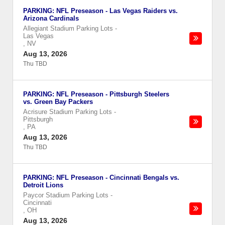
PARKING: NFL Preseason - Las Vegas Raiders vs.
Arizona Cardinals
Allegiant Stadium Parking Lots
-
Las Vegas
,
NV
Aug 13, 2026
Thu TBD
PARKING: NFL Preseason - Pittsburgh Steelers
vs. Green Bay Packers
Acrisure Stadium Parking Lots
-
Pittsburgh
,
PA
Aug 13, 2026
Thu TBD
PARKING: NFL Preseason - Cincinnati Bengals vs.
Detroit Lions
Paycor Stadium Parking Lots
-
Cincinnati
,
OH
Aug 13, 2026