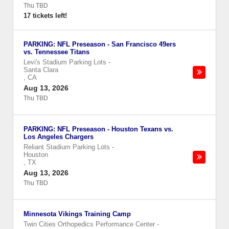
Thu TBD
17 tickets left!
PARKING: NFL Preseason - San Francisco 49ers
vs. Tennessee Titans
Levi's Stadium Parking Lots
-
Santa Clara
,
CA
Aug 13, 2026
Thu TBD
PARKING: NFL Preseason - Houston Texans vs.
Los Angeles Chargers
Reliant Stadium Parking Lots
-
Houston
,
TX
Aug 13, 2026
Thu TBD
Minnesota Vikings Training Camp
Twin Cities Orthopedics Performance Center
-