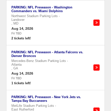
PARKING: NFL Preseason - Washington
Commanders vs. Miami Dolphins
Northwest Stadium Parking Lots
-
Landover
,
MD
Aug 14, 2026
Fri TBD
2 tickets left!
PARKING: NFL Preseason - Atlanta Falcons vs.
Denver Broncos
Mercedes-Benz Stadium Parking Lots
-
Atlanta
,
GA
Aug 14, 2026
Fri TBD
1 tickets left!
PARKING: NFL Preseason - New York Jets vs.
Tampa Bay Buccaneers
MetLife Stadium Parking Lots
-
East Rutherford