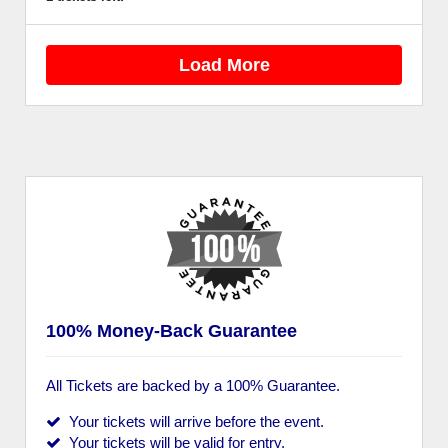
Load More
100% Money-Back Guarantee
All Tickets are backed by a 100% Guarantee.
Your tickets will arrive before the event.
Your tickets will be valid for entry.