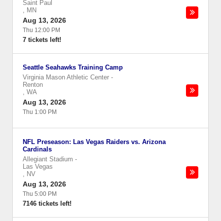
Saint Paul
,
MN
Aug 13, 2026
Thu 12:00 PM
7 tickets left!
Seattle Seahawks Training Camp
Virginia Mason Athletic Center
-
Renton
,
WA
Aug 13, 2026
Thu 1:00 PM
NFL Preseason: Las Vegas Raiders vs. Arizona
Cardinals
Allegiant Stadium
-
Las Vegas
,
NV
Aug 13, 2026
Thu 5:00 PM
7146 tickets left!