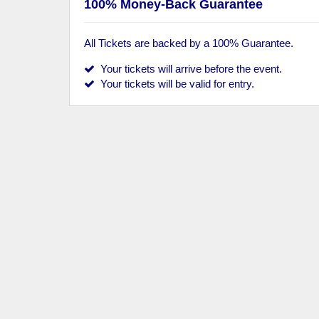
100% Money-Back Guarantee
All Tickets are backed by a 100% Guarantee.
Your tickets will arrive before the event.
Your tickets will be valid for entry.