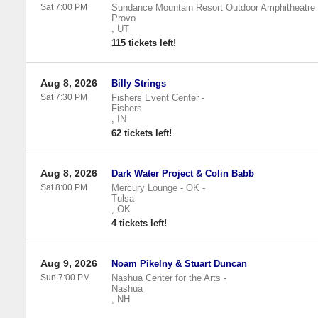
Sat 7:00 PM
Sundance Mountain Resort Outdoor Amphitheatre
Provo
,
UT
115 tickets left!
Aug 8, 2026
Billy Strings
Sat 7:30 PM
Fishers Event Center
-
Fishers
,
IN
62 tickets left!
Aug 8, 2026
Dark Water Project & Colin Babb
Sat 8:00 PM
Mercury Lounge - OK
-
Tulsa
,
OK
4 tickets left!
Aug 9, 2026
Noam Pikelny & Stuart Duncan
Sun 7:00 PM
Nashua Center for the Arts
-
Nashua
,
NH