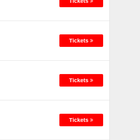
Tickets
Tickets
Tickets
Tickets