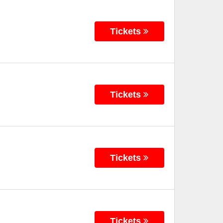
Tickets
Tickets
Tickets
Tickets