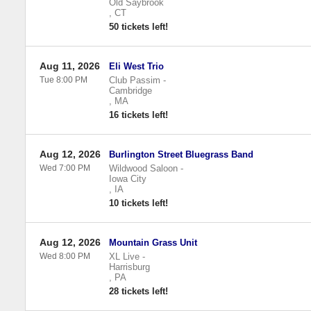
Old Saybrook
,
CT
50 tickets left!
Aug 11, 2026
Eli West Trio
Tue 8:00 PM
Club Passim
-
Cambridge
,
MA
16 tickets left!
Aug 12, 2026
Burlington Street Bluegrass Band
Wed 7:00 PM
Wildwood Saloon
-
Iowa City
,
IA
10 tickets left!
Aug 12, 2026
Mountain Grass Unit
Wed 8:00 PM
XL Live
-
Harrisburg
,
PA
28 tickets left!