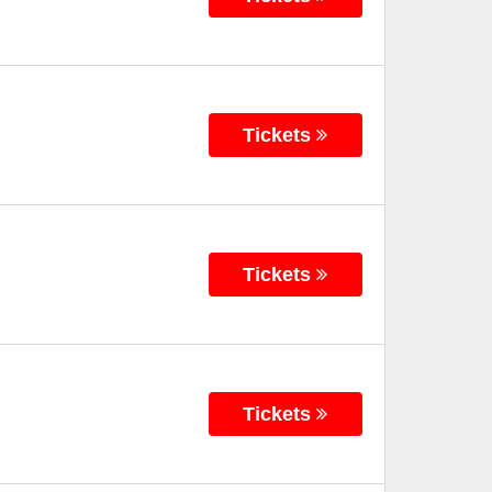
Tickets
Tickets
Tickets