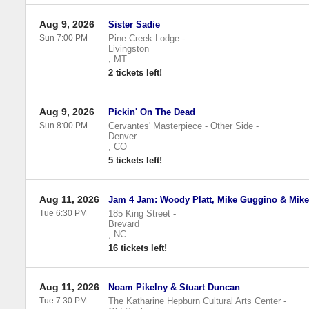
Aug 9, 2026
Sister Sadie
Sun 7:00 PM
Pine Creek Lodge
-
Livingston
,
MT
2 tickets left!
Aug 9, 2026
Pickin' On The Dead
Sun 8:00 PM
Cervantes' Masterpiece - Other Side
-
Denver
,
CO
5 tickets left!
Aug 11, 2026
Jam 4 Jam: Woody Platt, Mike Guggino & Mik
Tue 6:30 PM
185 King Street
-
Brevard
,
NC
16 tickets left!
Aug 11, 2026
Noam Pikelny & Stuart Duncan
Tue 7:30 PM
The Katharine Hepburn Cultural Arts Center
-