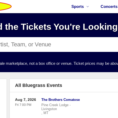
Sports
Concerts
d the Tickets You're Looking
ale marketplace, not a box office or venue. Ticket prices may be abov
All Bluegrass Events
Aug 7, 2026
The Brothers Comatose
Fri 7:00 PM
Pine Creek Lodge
-
Livingston
,
MT