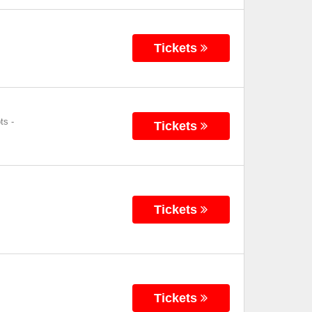
Tickets
ts
-
Tickets
Tickets
Tickets