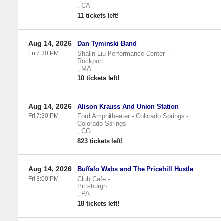
,
CA
11 tickets left!
Aug 14, 2026
Dan Tyminski Band
Fri 7:30 PM
Shalin Liu Performance Center
-
Rockport
,
MA
10 tickets left!
Aug 14, 2026
Alison Krauss And Union Station
Fri 7:30 PM
Ford Amphitheater - Colorado Springs
-
Colorado Springs
,
CO
823 tickets left!
Aug 14, 2026
Buffalo Wabs and The Pricehill Hustle
Fri 8:00 PM
Club Cafe
-
Pittsburgh
,
PA
18 tickets left!