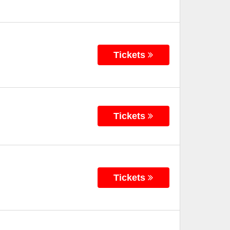
Tickets
Tickets
Tickets