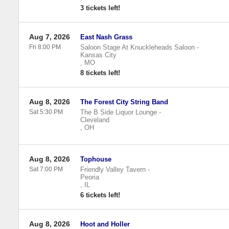
3 tickets left!
Aug 7, 2026
East Nash Grass
Fri 8:00 PM
Saloon Stage At Knuckleheads Saloon
-
Kansas City
,
MO
8 tickets left!
Aug 8, 2026
The Forest City String Band
Sat 5:30 PM
The B Side Liquor Lounge
-
Cleveland
,
OH
Aug 8, 2026
Tophouse
Sat 7:00 PM
Friendly Valley Tavern
-
Peoria
,
IL
6 tickets left!
Aug 8, 2026
Hoot and Holler