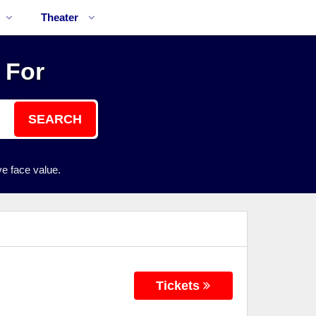
Theater
 For
SEARCH
e face value.
Tickets