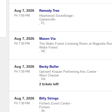
Aug 7, 2026
Remedy Tree
Fri 7:00 PM
Heartwood Soundstage
-
Gainesville
,
FL
Aug 7, 2026
Mason Via
Fri 7:30 PM
The Wake Forest Listening Room at Magnolia Roo
Wake Forest
,
NC
Aug 7, 2026
Becky Buller
Fri 7:30 PM
Uptown! Knauer Performing Arts Center
-
West Chester
,
PA
2 tickets left!
Aug 7, 2026
Billy Strings
Fri 7:30 PM
Fishers Event Center
-
Fishers
,
IN