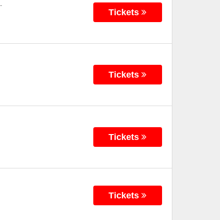
-
Tickets
Tickets
Tickets
Tickets