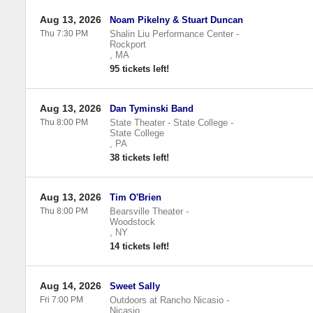
Aug 13, 2026
Noam Pikelny & Stuart Duncan
Thu 7:30 PM
Shalin Liu Performance Center
-
Rockport
,
MA
95 tickets left!
Aug 13, 2026
Dan Tyminski Band
Thu 8:00 PM
State Theater - State College
-
State College
,
PA
38 tickets left!
Aug 13, 2026
Tim O'Brien
Thu 8:00 PM
Bearsville Theater
-
Woodstock
,
NY
14 tickets left!
Aug 14, 2026
Sweet Sally
Fri 7:00 PM
Outdoors at Rancho Nicasio
-
Nicasio