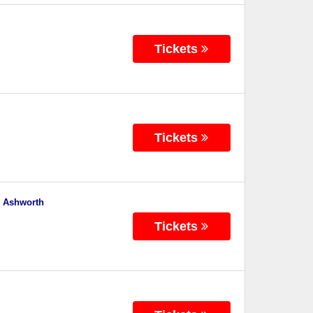
Tickets
Tickets
e Ashworth
Tickets