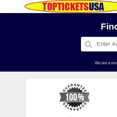
Fin
We are a res