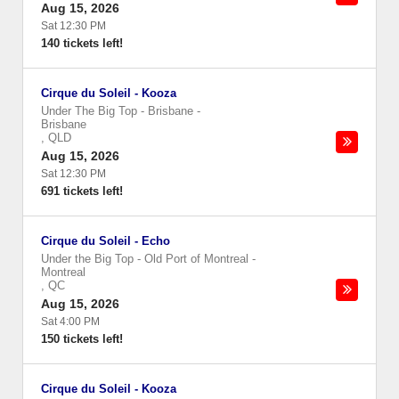
Aug 15, 2026
Sat 12:30 PM
140 tickets left!
Cirque du Soleil - Kooza
Under The Big Top - Brisbane
-
Brisbane
,
QLD
Aug 15, 2026
Sat 12:30 PM
691 tickets left!
Cirque du Soleil - Echo
Under the Big Top - Old Port of Montreal
-
Montreal
,
QC
Aug 15, 2026
Sat 4:00 PM
150 tickets left!
Cirque du Soleil - Kooza