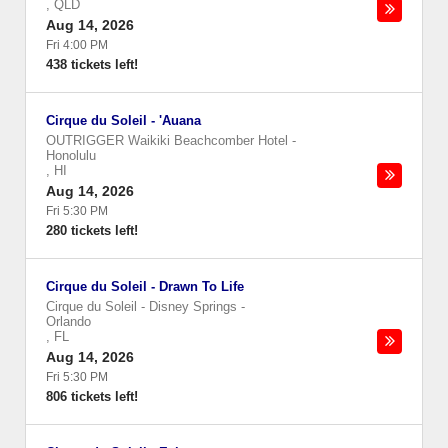
,
QLD
Aug 14, 2026
Fri 4:00 PM
438 tickets left!
Cirque du Soleil - 'Auana
OUTRIGGER Waikiki Beachcomber Hotel
-
Honolulu
,
HI
Aug 14, 2026
Fri 5:30 PM
280 tickets left!
Cirque du Soleil - Drawn To Life
Cirque du Soleil - Disney Springs
-
Orlando
,
FL
Aug 14, 2026
Fri 5:30 PM
806 tickets left!