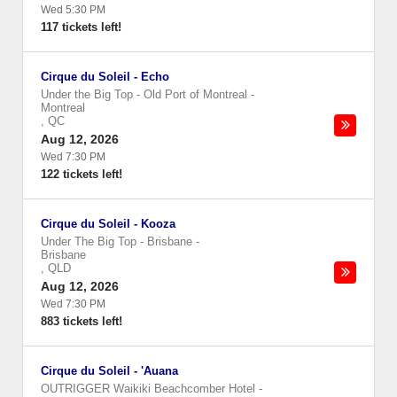
Wed 5:30 PM
117 tickets left!
Cirque du Soleil - Echo
Under the Big Top - Old Port of Montreal
-
Montreal
,
QC
Aug 12, 2026
Wed 7:30 PM
122 tickets left!
Cirque du Soleil - Kooza
Under The Big Top - Brisbane
-
Brisbane
,
QLD
Aug 12, 2026
Wed 7:30 PM
883 tickets left!
Cirque du Soleil - 'Auana
OUTRIGGER Waikiki Beachcomber Hotel
-