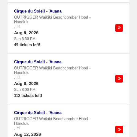
Cirque du Soleil - 'Auana
OUTRIGGER Waikiki Beachcomber Hotel
-
Honolulu
,
HI
Aug 9, 2026
Sun 5:30 PM
49 tickets left!
Cirque du Soleil - 'Auana
OUTRIGGER Waikiki Beachcomber Hotel
-
Honolulu
,
HI
Aug 9, 2026
Sun 8:00 PM
112 tickets left!
Cirque du Soleil - 'Auana
OUTRIGGER Waikiki Beachcomber Hotel
-
Honolulu
,
HI
Aug 12, 2026