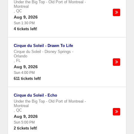
Under the Big Top - Old Port of Montreal
-
Montreal
,
QC
Aug 9, 2026
Sun 1:30 PM
4 tickets left!
Cirque du Soleil - Drawn To Life
Cirque du Soleil - Disney Springs
-
Orlando
,
FL
Aug 9, 2026
Sun 4:00 PM
611 tickets left!
Cirque du Soleil - Echo
Under the Big Top - Old Port of Montreal
-
Montreal
,
QC
Aug 9, 2026
Sun 5:00 PM
2 tickets left!