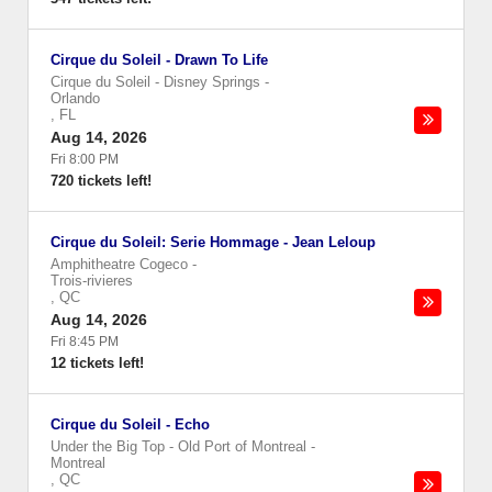
Cirque du Soleil - Drawn To Life
Cirque du Soleil - Disney Springs
-
Orlando
,
FL
Aug 14, 2026
Fri 8:00 PM
720 tickets left!
Cirque du Soleil: Serie Hommage - Jean Leloup
Amphitheatre Cogeco
-
Trois-rivieres
,
QC
Aug 14, 2026
Fri 8:45 PM
12 tickets left!
Cirque du Soleil - Echo
Under the Big Top - Old Port of Montreal
-
Montreal
,
QC