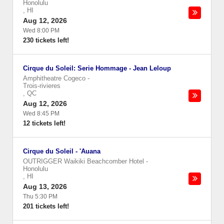
Honolulu
,
HI
Aug 12, 2026
Wed 8:00 PM
230 tickets left!
Cirque du Soleil: Serie Hommage - Jean Leloup
Amphitheatre Cogeco
-
Trois-rivieres
,
QC
Aug 12, 2026
Wed 8:45 PM
12 tickets left!
Cirque du Soleil - 'Auana
OUTRIGGER Waikiki Beachcomber Hotel
-
Honolulu
,
HI
Aug 13, 2026
Thu 5:30 PM
201 tickets left!