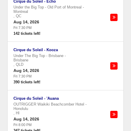
Cirque du Soleil - Echo
Under the Big Top - Old Port of Montreal
-
Montreal
,
QC
Aug 14, 2026
Fri 7:30 PM
142 tickets left!
Cirque du Soleil - Kooza
Under The Big Top - Brisbane
-
Brisbane
,
QLD
Aug 14, 2026
Fri 7:30 PM
390 tickets left!
Cirque du Soleil - 'Auana
OUTRIGGER Waikiki Beachcomber Hotel
-
Honolulu
,
HI
Aug 14, 2026
Fri 8:00 PM
347 tickets left!