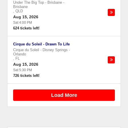
Under The Big Top - Brisbane
-
Brisbane
,
QLD
Aug 15, 2026
Sat 4:00 PM
624 tickets left!
Cirque du Soleil - Drawn To Life
Cirque du Soleil - Disney Springs
-
Orlando
,
FL
Aug 15, 2026
Sat 5:30 PM
726 tickets left!
Load More