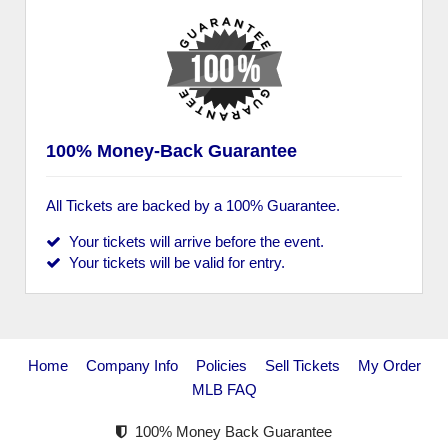
100% Money-Back Guarantee
All Tickets are backed by a 100% Guarantee.
Your tickets will arrive before the event.
Your tickets will be valid for entry.
Home
Company Info
Policies
Sell Tickets
My Order
MLB FAQ
100% Money Back Guarantee