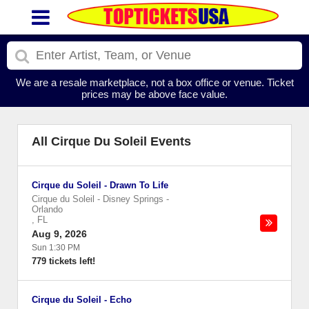
We are a resale marketplace, not a box office or venue. Ticket
prices may be above face value.
All Cirque Du Soleil Events
Cirque du Soleil - Drawn To Life
Cirque du Soleil - Disney Springs
-
Orlando
,
FL
Aug 9, 2026
Sun 1:30 PM
779 tickets left!
Cirque du Soleil - Echo