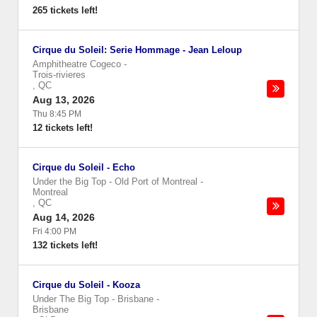
265 tickets left!
Cirque du Soleil: Serie Hommage - Jean Leloup
Amphitheatre Cogeco
-
Trois-rivieres
,
QC
Aug 13, 2026
Thu 8:45 PM
12 tickets left!
Cirque du Soleil - Echo
Under the Big Top - Old Port of Montreal
-
Montreal
,
QC
Aug 14, 2026
Fri 4:00 PM
132 tickets left!
Cirque du Soleil - Kooza
Under The Big Top - Brisbane
-
Brisbane