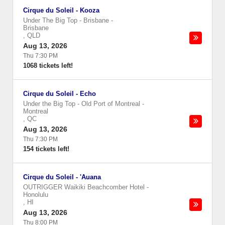
Cirque du Soleil - Kooza
Under The Big Top - Brisbane
-
Brisbane
,
QLD
Aug 13, 2026
Thu 7:30 PM
1068 tickets left!
Cirque du Soleil - Echo
Under the Big Top - Old Port of Montreal
-
Montreal
,
QC
Aug 13, 2026
Thu 7:30 PM
154 tickets left!
Cirque du Soleil - 'Auana
OUTRIGGER Waikiki Beachcomber Hotel
-
Honolulu
,
HI
Aug 13, 2026
Thu 8:00 PM