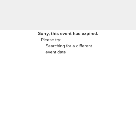
Sorry, this event has expired.
Please try:
Searching for a different
event date