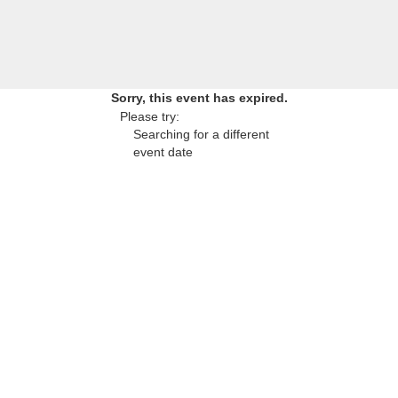
Sorry, this event has expired.
Please try:
Searching for a different
event date